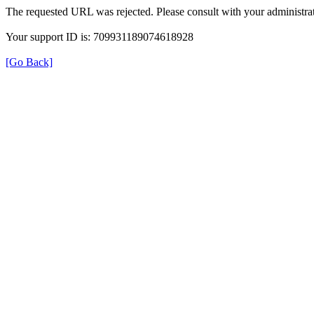
The requested URL was rejected. Please consult with your administrat
Your support ID is: 709931189074618928
[Go Back]