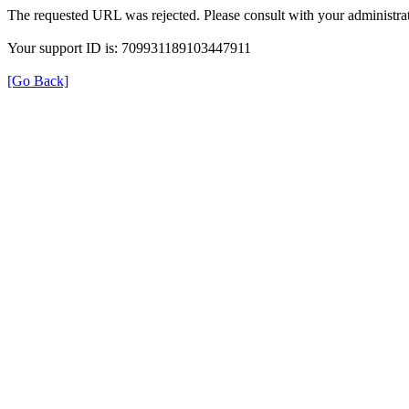
The requested URL was rejected. Please consult with your administrat
Your support ID is: 709931189103447911
[Go Back]