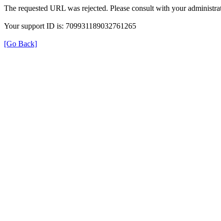
The requested URL was rejected. Please consult with your administrat
Your support ID is: 709931189032761265
[Go Back]