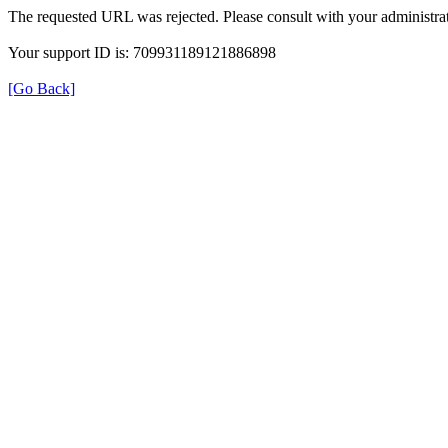
The requested URL was rejected. Please consult with your administrat
Your support ID is: 709931189121886898
[Go Back]