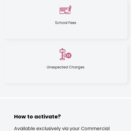
School Fees
Unexpected Charges
How to activate?
Available exclusively via your Commercial