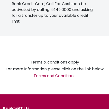
Bank Credit Card, Call For Cash can be
activated by calling 4449 0000 and asking
for a transfer up to your available credit
limit.
Terms & conditions apply
For more information please click on the link below
Terms and Conditions
Bank with Us