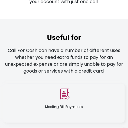
your account with just one call.
Useful for
Call For Cash can have a number of different uses
whether you need extra funds to pay for an
unexpected expense or are simply unable to pay for
goods or services with a credit card.
Meeting Bill Payments