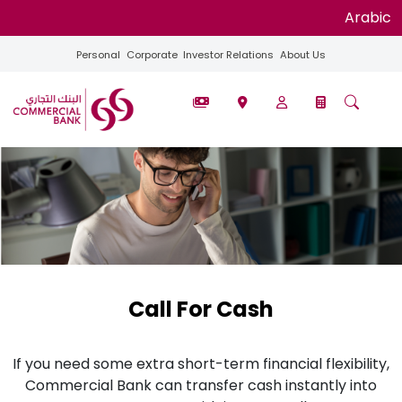
Arabic
Personal
Corporate
Investor Relations
About Us
Call For Cash
If you need some extra short-term financial flexibility,
Commercial Bank can transfer cash instantly into