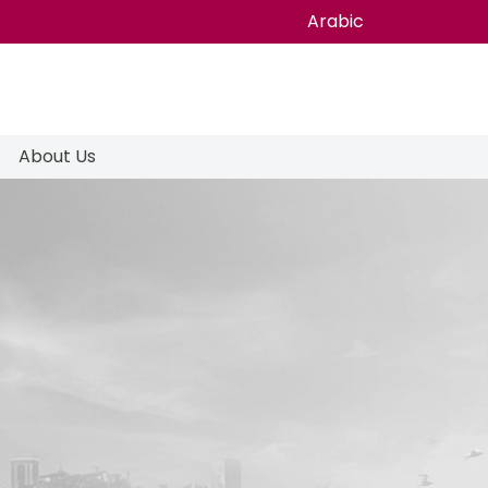
Arabic
About Us