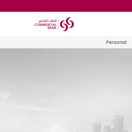
Personal