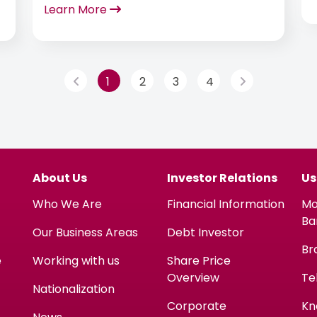
Learn More
Morgan, in recognition of its
performance across Commercial and
Treasury payments.
1
2
3
4
About Us
Investor Relations
Us
Who We Are
Financial Information
Mo
Ba
Our Business Areas
Debt Investor
Br
e
Working with us
Share Price
Overview
Te
Nationalization
Corporate
Kn