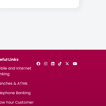
customers the ability to connect
instantly with a call center agent directly
from the CBQ Mobile App
eful Links
bile and Internet
nking
anches & ATMs
lephone Banking
ow Your Customer