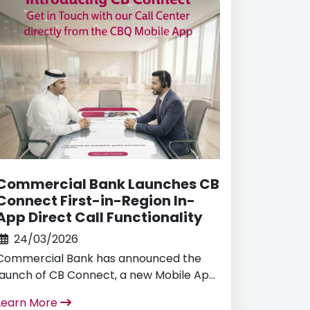
2030.
Commercial Bank Launches CB
Connect First-in-Region In-
App Direct Call Functionality
24/03/2026
Commercial Bank has announced the
launch of CB Connect, a new Mobile App
Direct Call Dial functionality, becoming
Learn More
the first bank in the region to offer