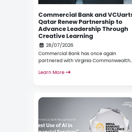
Commercial Bank and VCUart
Qatar Renew Partnership to
Advance Leadership Through
Creative Learning
28/07/2026
Commercial Bank has once again
partnered with Virginia Commonwealth
University School of the Arts in Qatar
Learn More
(VCUarts) to host an educational
initiative