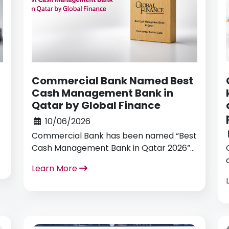
Commercial Bank Named Best
Cash Management Bank in
Qatar by Global Finance
10/06/2026
Commercial Bank has been named “Best
Cash Management Bank in Qatar 2026”
by Global Finance as part of its annual
Learn More
Treasury and Cash Management Awards