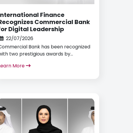
International Finance
Recognizes Commercial Bank
for Digital Leadership
22/07/2026
Commercial Bank has been recognized
with two prestigious awards by
International Finance for Best Mobile
Learn More
Banking App and Most Innovative Use of
AI Technology in Banking.