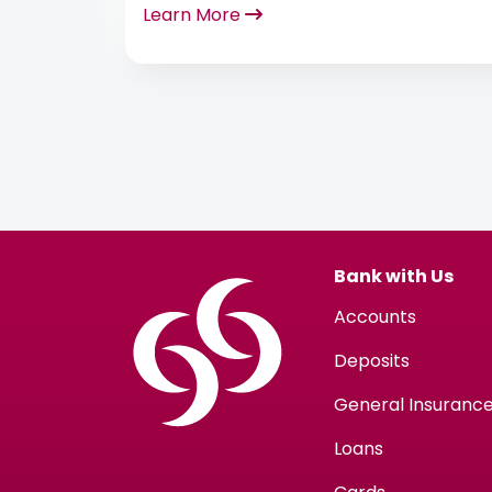
Learn More
Bank with Us
Accounts
Deposits
General Insuranc
Loans