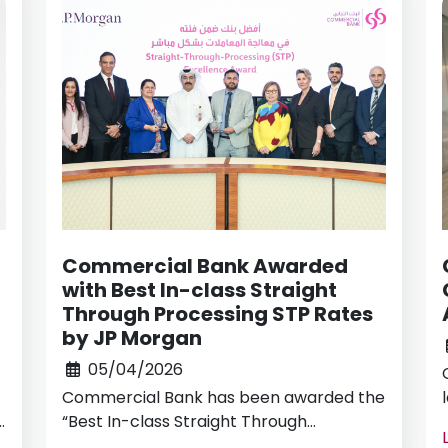
Commercial Bank Awarded
with Best In-class Straight
Through Processing STP Rates
by JP Morgan
05/04/2026
Commercial Bank has been awarded the
r
“Best In-class Straight Through
Processing (STP) Rates” in 2025 by J.P.