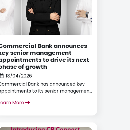
Commercial Bank announces
key senior management
appointments to drive its next
phase of growth
18/04/2026
Commercial Bank has announced key
appointments to its senior management
team, reinforcing its leadership structure
Learn More
to support strategic priorities,
sustainable growth, and its continued
commitment to developing national
talent in line with Qatar National Vision