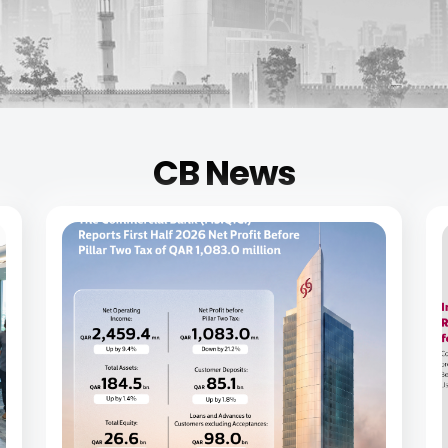
CB News