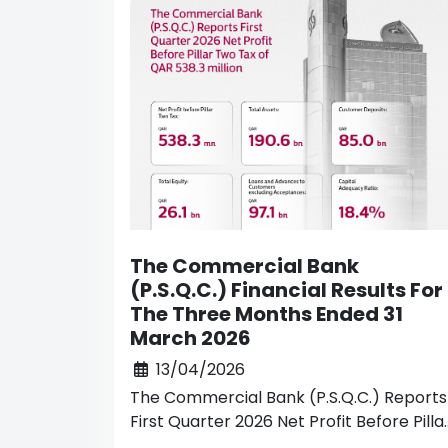
The Commercial Bank
(P.S.Q.C.) Financial Results For
The Three Months Ended 31
March 2026
13/04/2026
The Commercial Bank (P.S.Q.C.) Reports
First Quarter 2026 Net Profit Before Pilla
Two Tax of QAR 538.3 million