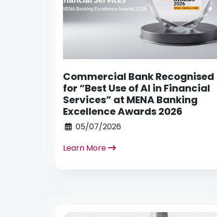
Commercial Bank Recognised
for “Best Use of AI in Financial
Services” at MENA Banking
Excellence Awards 2026
05/07/2026
Learn More