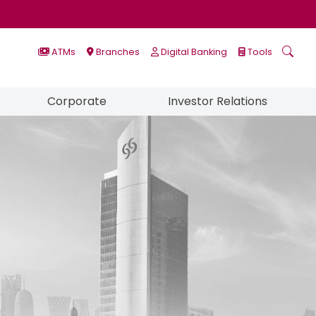
ATMs
Branches
Digital Banking
Tools
Corporate
Investor Relations