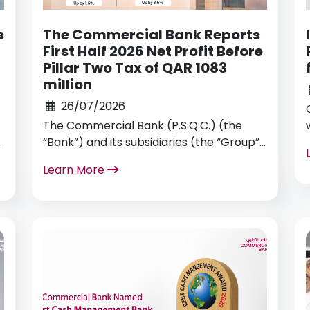
s
The Commercial Bank Reports
First Half 2026 Net Profit Before
Pillar Two Tax of QAR 1083
million
26/07/2026
The Commercial Bank (P.S.Q.C.) (the
“Bank”) and its subsidiaries (the “Group”)
announced today its financial results for
Learn More
the six months ended 30 June 2026.