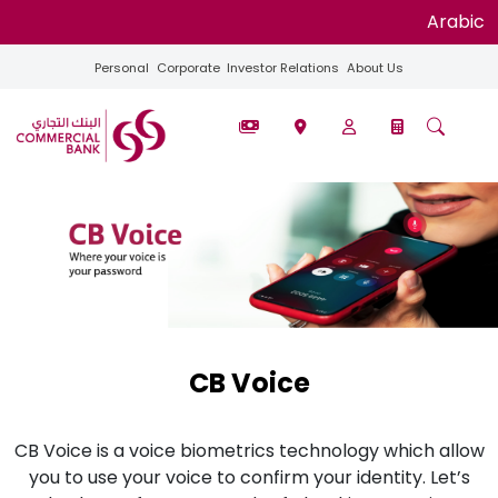
Arabic
Personal
Corporate
Investor Relations
About Us
CB Voice
CB Voice is a voice biometrics technology which allow
you to use your voice to confirm your identity. Let’s