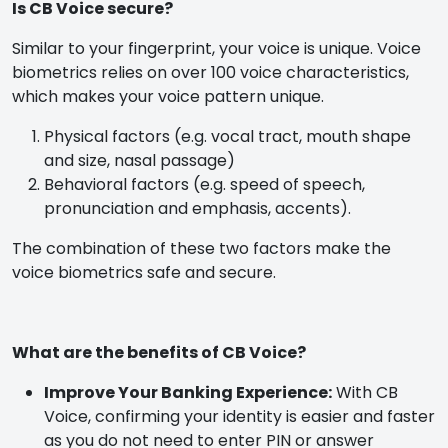
Is CB Voice secure?
Similar to your fingerprint, your voice is unique. Voice
biometrics relies on over 100 voice characteristics,
which makes your voice pattern unique.
Physical factors (e.g. vocal tract, mouth shape
and size, nasal passage)
Behavioral factors (e.g. speed of speech,
pronunciation and emphasis, accents).
The combination of these two factors make the
voice biometrics safe and secure.
What are the benefits of CB Voice?
Improve Your Banking Experience:
With CB
Voice, confirming your identity is easier and faster
as you do not need to enter PIN or answer