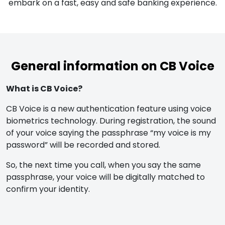
embark on a fast, easy and safe banking experience.
General information on CB Voice
What is CB Voice?
CB Voice is a new authentication feature using voice
biometrics technology. During registration, the sound
of your voice saying the passphrase “my voice is my
password” will be recorded and stored.
So, the next time you call, when you say the same
passphrase, your voice will be digitally matched to
confirm your identity.