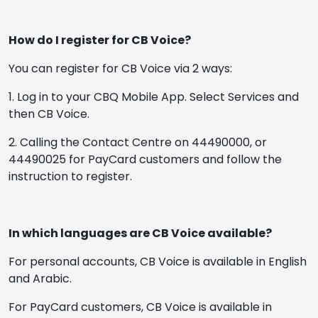
How do I register for CB Voice?
You can register for CB Voice via 2 ways:
1. Log in to your CBQ Mobile App. Select Services and
then CB Voice.
2. Calling the Contact Centre on 44490000, or
44490025 for PayCard customers and follow the
instruction to register.
In which languages are CB Voice available?
For personal accounts, CB Voice is available in English
and Arabic.
For PayCard customers, CB Voice is available in