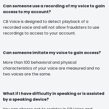
Can someone use a recording of my voice to gain
access to my account?
CB Voice is designed to detect playback of a
recorded voice and will not allow fraudsters to use
recordings to access to your account.
Can someone imitate my voice to gain access?
More than 100 behavioral and physical
characteristics of your voice are measured and no
two voices are the same.
What if I have difficulty in speaking or is assisted
by a speaking device?