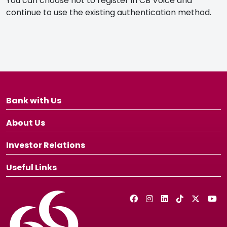
You can choose not to register in CB Voice and
continue to use the existing authentication method.
Bank with Us
About Us
Investor Relations
Useful Links