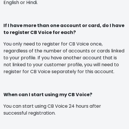
English or Hindi.
If I have more than one account or card, do I have
to register CB Voice for each?
You only need to register for CB Voice once,
regardless of the number of accounts or cards linked
to your profile. If you have another account that is
not linked to your customer profile, you will need to
register for CB Voice separately for this account.
When can I start using my CB Voice?
You can start using CB Voice 24 hours after
successful registration.