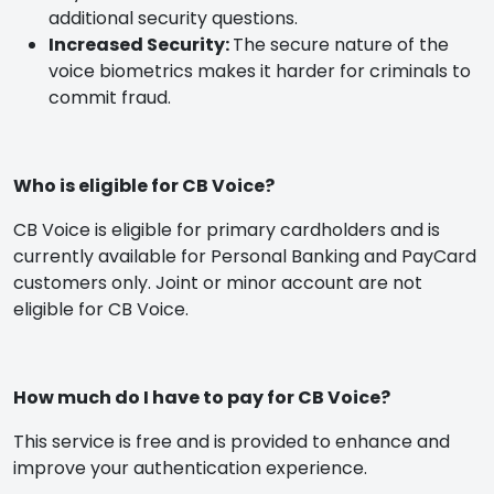
additional security questions.
Increased Security:
The secure nature of the
voice biometrics makes it harder for criminals to
commit fraud.
Who is eligible for CB Voice?
CB Voice is eligible for primary cardholders and is
currently available for Personal Banking and PayCard
customers only. Joint or minor account are not
eligible for CB Voice.
How much do I have to pay for CB Voice?
This service is free and is provided to enhance and
improve your authentication experience.