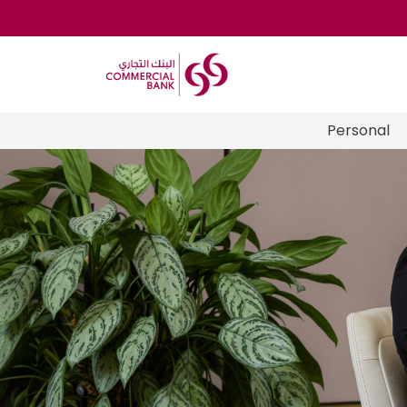
Personal