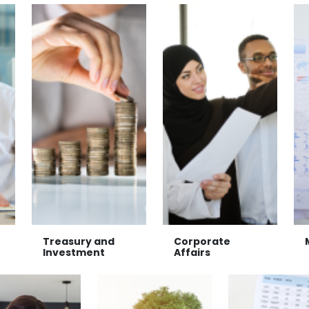
Treasury and
Corporate
Investment
Affairs