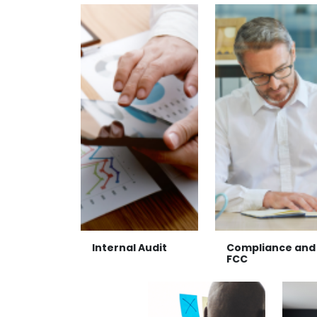
Internal Audit
Compliance and
FCC