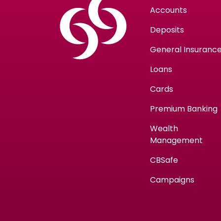
Accounts
Deposits
General Insuranc
Loans
Cards
Premium Banking
Wealth
Management
CBSafe
Campaigns