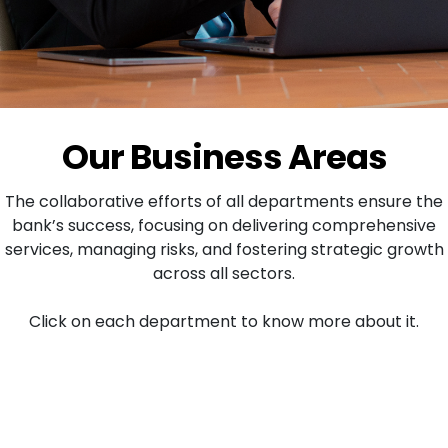
Our Business Areas
The collaborative efforts of all departments ensure the
bank’s success, focusing on delivering comprehensive
services, managing risks, and fostering strategic growth
across all sectors.
Click on each department to know more about it.