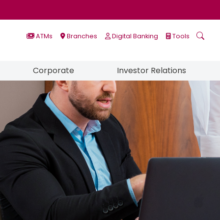
ATMs
Branches
Digital Banking
Tools
Corporate
Investor Relations