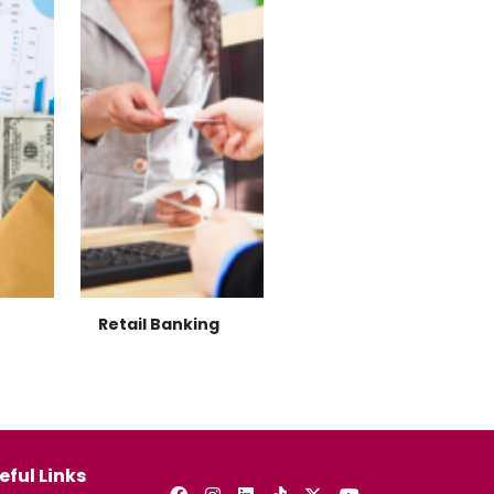
Retail Banking
eful Links