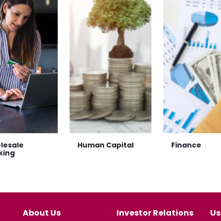
lesale
Human Capital
Finance
king
About Us
Investor Relations
Us