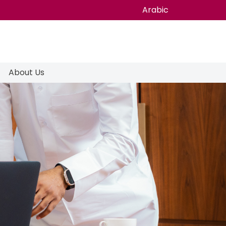
Arabic
About Us