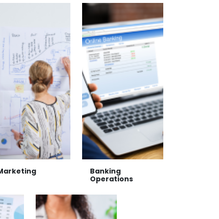
Marketing
Banking
Operations