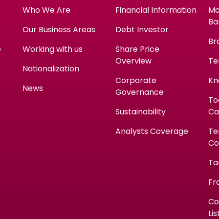
Who We Are
Financial Information
Mo
Ba
Our Business Areas
Debt Investor
Br
e
Working with us
Share Price
Overview
Te
Nationalization
Corporate
Kn
News
Governance
To
Sustainability
Ca
Analysts Coverage
Te
Co
Ta
Fr
Co
Lis