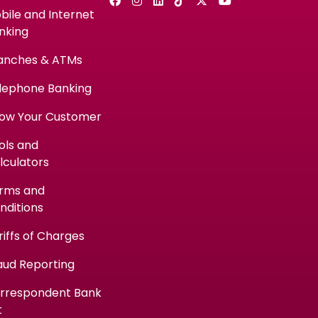
bile and Internet
nking
anches & ATMs
lephone Banking
ow Your Customer
ols and
lculators
rms and
nditions
riffs of Charges
aud Reporting
rrespondent Bank
t