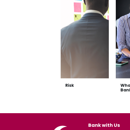
Risk
Who
Ban
Bank with Us