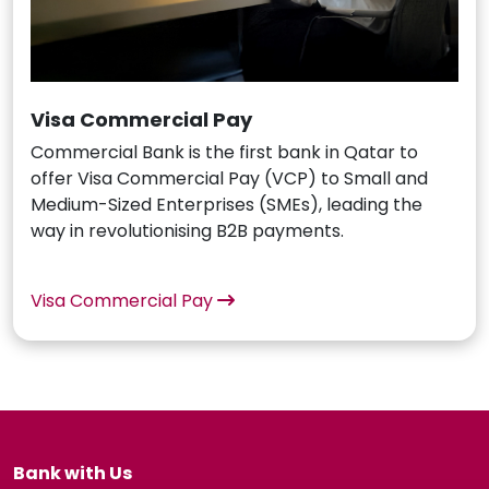
Visa Commercial Pay
Commercial Bank is the first bank in Qatar to
offer Visa Commercial Pay (VCP) to Small and
Medium-Sized Enterprises (SMEs), leading the
way in revolutionising B2B payments.
Visa Commercial Pay
Bank with Us