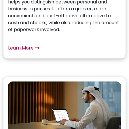
helps you distinguish between personal and
business expenses. It offers a quicker, more
convenient, and cost-effective alternative to
cash and checks, while also reducing the amount
of paperwork involved.
Learn More