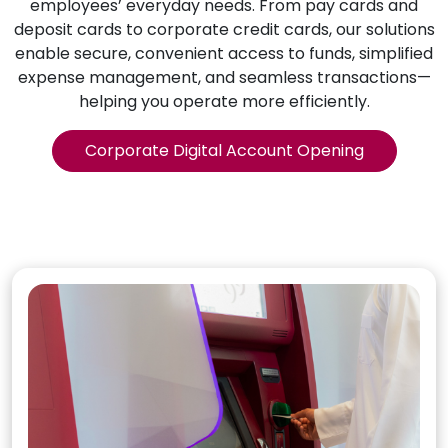
employees’ everyday needs. From pay cards and
deposit cards to corporate credit cards, our solutions
enable secure, convenient access to funds, simplified
expense management, and seamless transactions—
helping you operate more efficiently.
Corporate Digital Account Opening