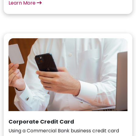
Learn More
Corporate Credit Card
Using a Commercial Bank business credit card