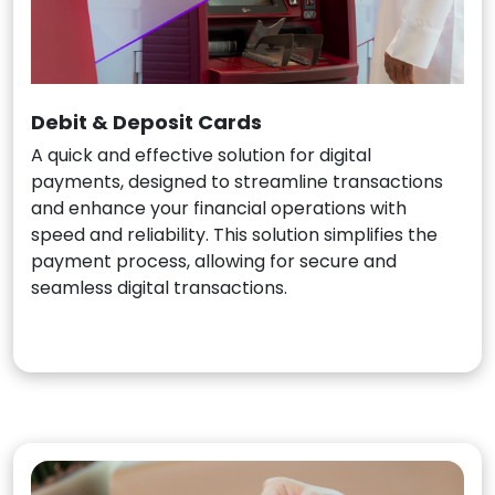
Debit & Deposit Cards
A quick and effective solution for digital
payments, designed to streamline transactions
and enhance your financial operations with
speed and reliability. This solution simplifies the
payment process, allowing for secure and
seamless digital transactions.