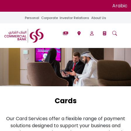
Arabic
Personal
Corporate
Investor Relations
About Us
Cards
Our Card Services offer a flexible range of payment
solutions designed to support your business and