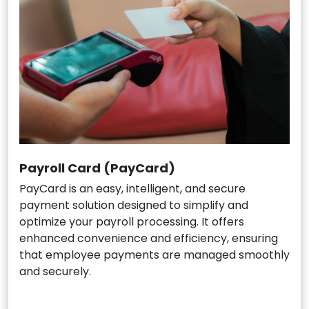
Payroll Card (PayCard)
PayCard is an easy, intelligent, and secure
payment solution designed to simplify and
optimize your payroll processing. It offers
enhanced convenience and efficiency, ensuring
that employee payments are managed smoothly
and securely.