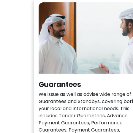
Guarantees
We issue as well as advise wide range of
Guarantees and Standbys, covering bot
your local and international needs. This
includes Tender Guarantees, Advance
Payment Guarantees, Performance
Guarantees, Payment Guarantees,