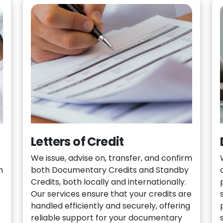
Letters of Credit
We issue, advise on, transfer, and confirm
h
both Documentary Credits and Standby
Credits, both locally and internationally.
Our services ensure that your credits are
handled efficiently and securely, offering
reliable support for your documentary