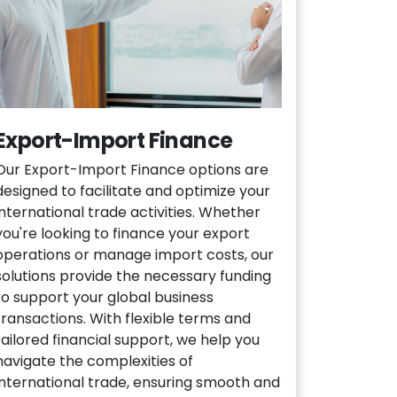
Export-Import Finance
Our Export-Import Finance options are
designed to facilitate and optimize your
international trade activities. Whether
you're looking to finance your export
operations or manage import costs, our
solutions provide the necessary funding
to support your global business
transactions. With flexible terms and
tailored financial support, we help you
navigate the complexities of
international trade, ensuring smooth and