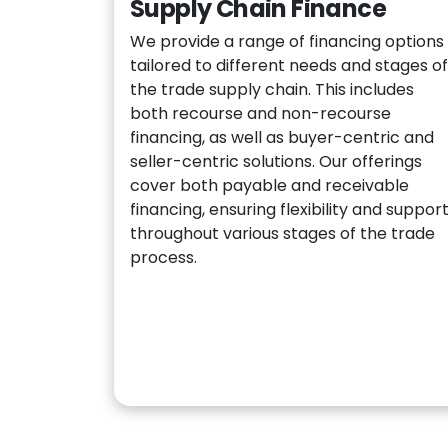
Supply Chain Finance
We provide a range of financing options
tailored to different needs and stages of
the trade supply chain. This includes
both recourse and non-recourse
financing, as well as buyer-centric and
seller-centric solutions. Our offerings
cover both payable and receivable
financing, ensuring flexibility and suppor
throughout various stages of the trade
process.