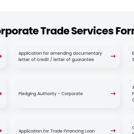
rporate Trade Services Fo
Application for amending documentary
letter of credit / letter of guarantee
Pledging Authority - Corporate
Application for Trade Financing Loan