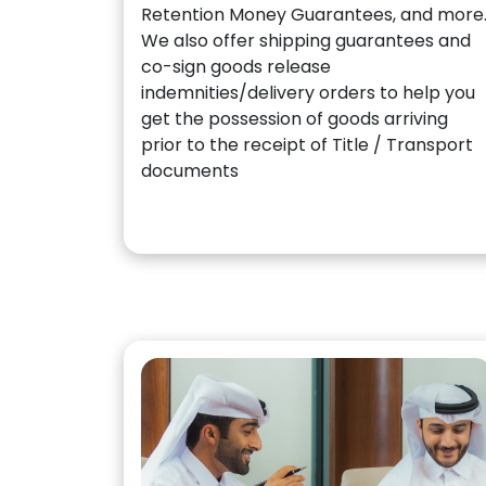
Retention Money Guarantees, and more
We also offer shipping guarantees and
co-sign goods release
indemnities/delivery orders to help you
get the possession of goods arriving
prior to the receipt of Title / Transport
documents