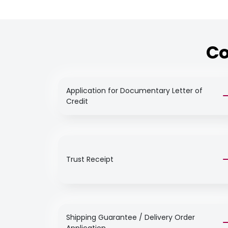
Co
Application for Documentary Letter of
Credit
Trust Receipt
Shipping Guarantee / Delivery Order