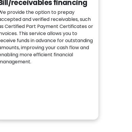
Bill/receivables financing
We provide the option to prepay
accepted and verified receivables, such
as Certified Part Payment Certificates or
invoices. This service allows you to
receive funds in advance for outstanding
amounts, improving your cash flow and
enabling more efficient financial
management.