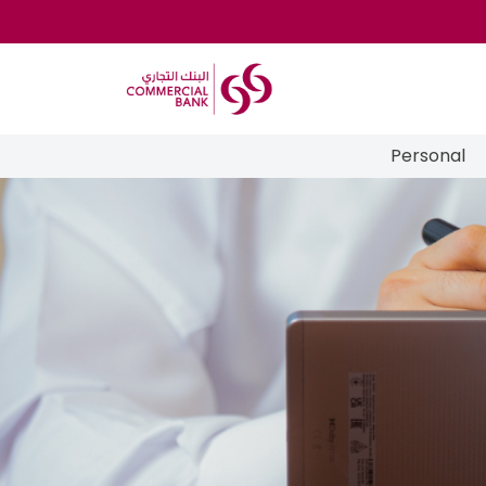
Personal