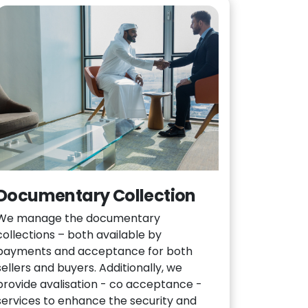
Documentary Collection
We manage the documentary
collections – both available by
payments and acceptance for both
sellers and buyers. Additionally, we
provide avalisation - co acceptance -
services to enhance the security and