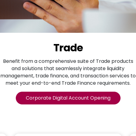
Trade
Benefit from a comprehensive suite of Trade products
and solutions that seamlessly integrate liquidity
management, trade finance, and transaction services to
meet your end-to-end Trade Finance requirements.
Corporate Digital Account Opening