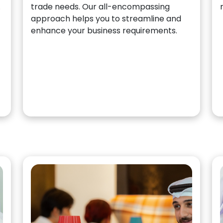
.
trade needs. Our all-encompassing
approach helps you to streamline and
enhance your business requirements.