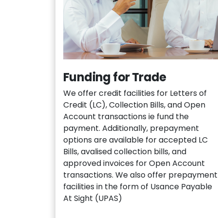
Funding for Trade
We offer credit facilities for Letters of
Credit (LC), Collection Bills, and Open
Account transactions ie fund the
payment. Additionally, prepayment
options are available for accepted LC
Bills, avalised collection bills, and
approved invoices for Open Account
transactions. We also offer prepayment
facilities in the form of Usance Payable
At Sight (UPAS)