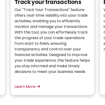
Track your transactions
Our "Track Your Transactions" feature
offers real-time visibility into your trade
activities, enabling you to efficiently
monitor and manage your transactions.
With this tool, you can effortlessly track
the progress of your trade operations
from start to finish, ensuring
t
transparency and control over your
financial activities. Designed to improve
your trade experience, this feature helps
you stay informed and make timely
decisions to meet your business needs
Learn More