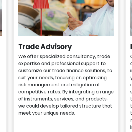
Trade Advisory
We offer specialized consultancy, trade
expertise and professional support to
customize our trade finance solutions, to
suit your needs, focusing on optimizing
risk management and mitigation at
competitive rates. By integrating a range
of instruments, services, and products,
we could develop tailored structure that
meet your unique needs.