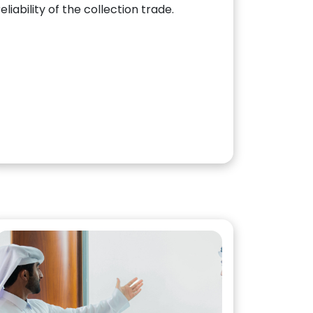
reliability of the collection trade.