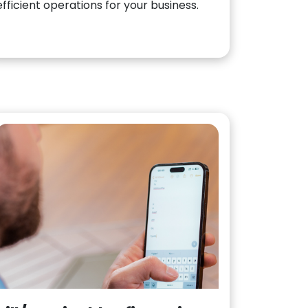
efficient operations for your business.