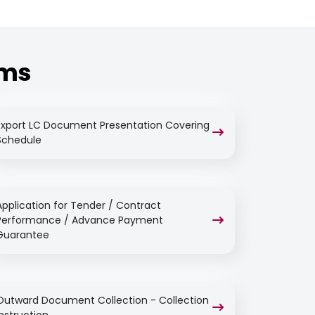
rms
Export LC Document Presentation Covering
Schedule
Application for Tender / Contract
Performance / Advance Payment
Guarantee
Outward Document Collection - Collection