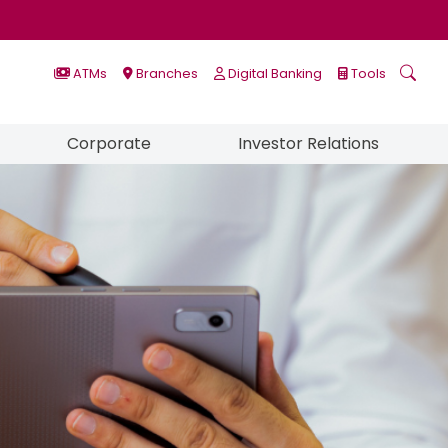
ATMs
Branches
Digital Banking
Tools
Corporate
Investor Relations