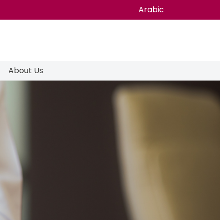
Arabic
About Us