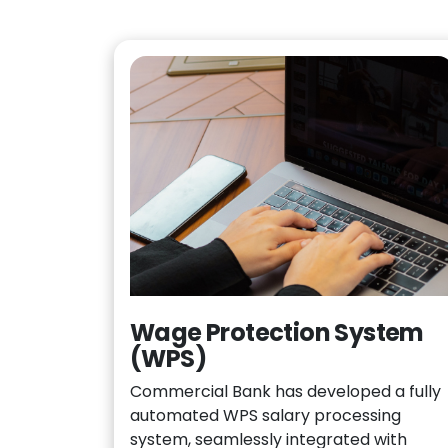
Wage Protection System
(WPS)
Commercial Bank has developed a fully
automated WPS salary processing
system, seamlessly integrated with