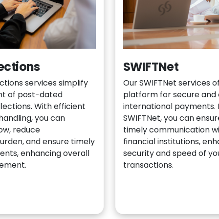
ections
SWIFTNet
tions services simplify
Our SWIFTNet services of
 of post-dated
platform for secure and 
ections. With efficient
international payments. 
handling, you can
SWIFTNet, you can ensure
low, reduce
timely communication wi
burden, and ensure timely
financial institutions, en
ents, enhancing overall
security and speed of y
gement.
transactions.