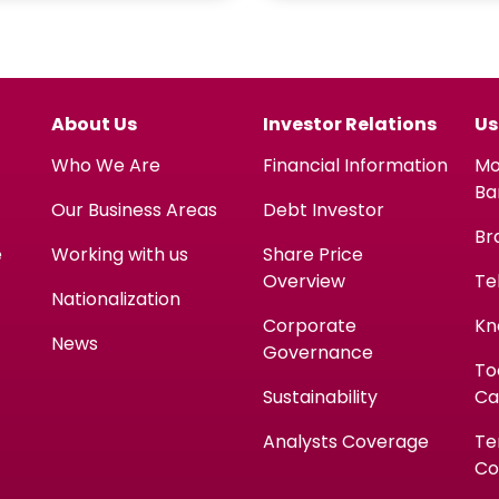
About Us
Investor Relations
Us
Who We Are
Financial Information
Mo
Ba
Our Business Areas
Debt Investor
Br
e
Working with us
Share Price
Overview
Te
Nationalization
Corporate
Kn
News
Governance
To
Sustainability
Ca
Analysts Coverage
Te
Co