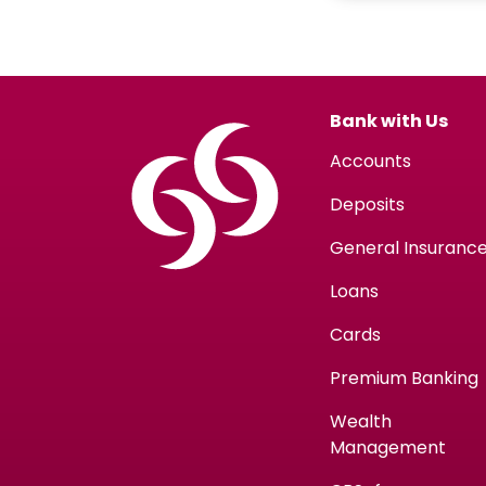
Bank with Us
Accounts
Deposits
General Insuranc
Loans
Cards
Premium Banking
Wealth
Management