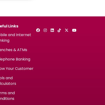
eful Links
bile and Internet
nking
anches & ATMs
lephone Banking
ow Your Customer
ols and
lculators
rms and
nditions