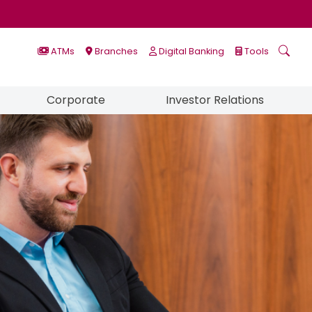
ATMs
Branches
Digital Banking
Tools
Corporate
Investor Relations