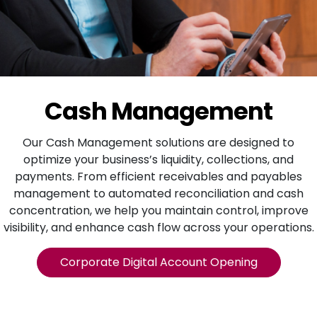
Cash Management
Our Cash Management solutions are designed to
optimize your business’s liquidity, collections, and
payments. From efficient receivables and payables
management to automated reconciliation and cash
concentration, we help you maintain control, improve
visibility, and enhance cash flow across your operations.
Corporate Digital Account Opening