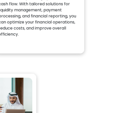
cash flow. With tailored solutions for
liquidity management, payment
processing, and financial reporting, you
can optimize your financial operations,
reduce costs, and improve overall
efficiency.