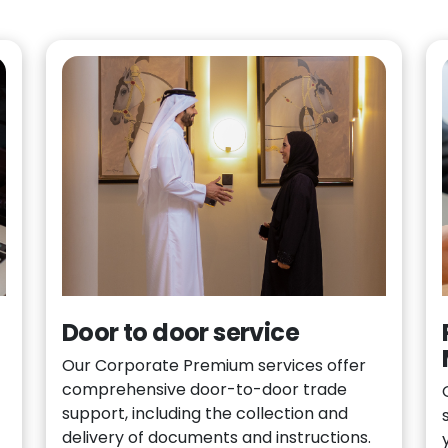
Door to door service
Our Corporate Premium services offer
comprehensive door-to-door trade
support, including the collection and
delivery of documents and instructions.