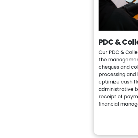
PDC & Coll
Our PDC & Collec
the management
cheques and coll
processing and 
optimize cash f
administrative 
receipt of paym
financial mana