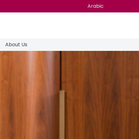
Arabic
About Us