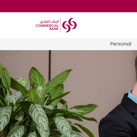
Personal