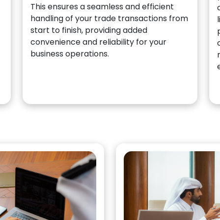
This ensures a seamless and efficient
handling of your trade transactions from
start to finish, providing added
convenience and reliability for your
business operations.