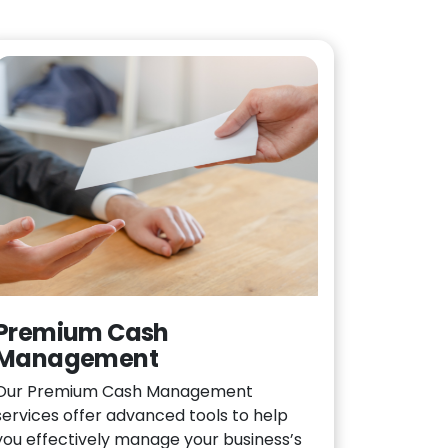
Premium Cash
Management
Our Premium Cash Management
services offer advanced tools to help
you effectively manage your business’s