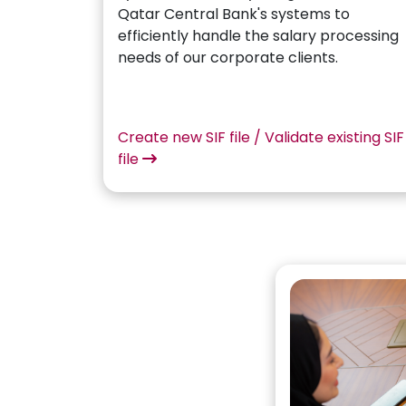
Qatar Central Bank's systems to
efficiently handle the salary processing
needs of our corporate clients.
Create new SIF file / Validate existing SIF
file