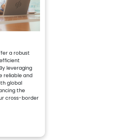
fer a robust
efficient
By leveraging
 reliable and
th global
hancing the
our cross-border