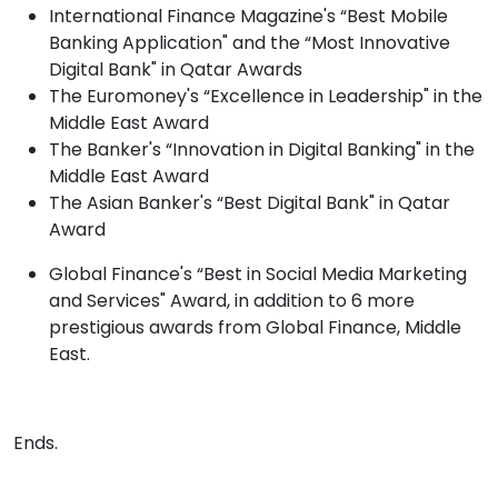
International Finance Magazine's “Best Mobile
Banking Application" and the “Most Innovative
Digital Bank" in Qatar Awards
The Euromoney's “Excellence in Leadership" in the
Middle East Award
The Banker's “Innovation in Digital Banking" in the
Middle East Award
The Asian Banker's “Best Digital Bank" in Qatar
Award
Global Finance's “Best in Social Media Marketing
and Services" Award, in addition to 6 more
prestigious awards from Global Finance, Middle
East.
Ends. ​