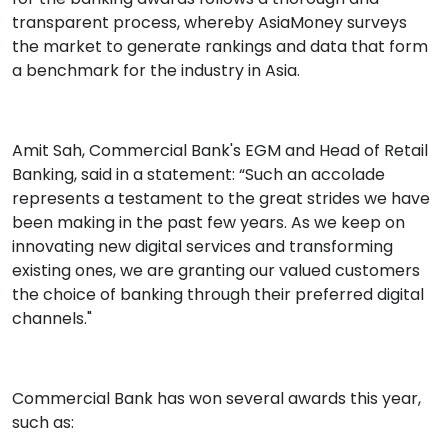
transparent process, whereby AsiaMoney surveys
the market to generate rankings and data that form
a benchmark for the industry in Asia.
Amit Sah, Commercial Bank's EGM and Head of Retail
Banking, said in a statement: “Such an accolade
represents a testament to the great strides we have
been making in the past few years. As we keep on
innovating new digital services and transforming
existing ones, we are granting our valued customers
the choice of banking through their preferred digital
channels."
Commercial Bank has won several awards this year,
such as: