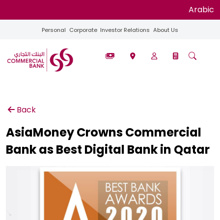
Arabic
Personal
Corporate
Investor Relations
About Us
Back
AsiaMoney Crowns Commercial
Bank as Best Digital Bank in Qatar