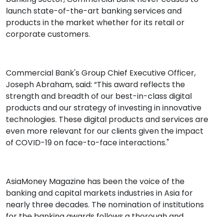
launch state-of-the-art banking services and
products in the market whether for its retail or
corporate customers.
Commercial Bank's Group Chief Executive Officer,
Joseph Abraham, said: “This award reflects the
strength and breadth of our best-in-class digital
products and our strategy of investing in innovative
technologies. These digital products and services are
even more relevant for our clients given the impact
of COVID-19 on face-to-face interactions."
AsiaMoney Magazine has been the voice of the
banking and capital markets industries in Asia for
nearly three decades. The nomination of institutions
for the banking awards follows a thorough and