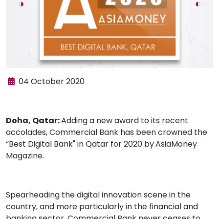
04 October 2020
Doha, Qatar:
Adding a new award to its recent
accolades, Commercial Bank has been crowned the
“Best Digital Bank" in Qatar for 2020 by
AsiaMoney
Magazine.
Spearheading the digital innovation scene in the
country, and more particularly in the financial and
banking sector, Commercial Bank never ceases to