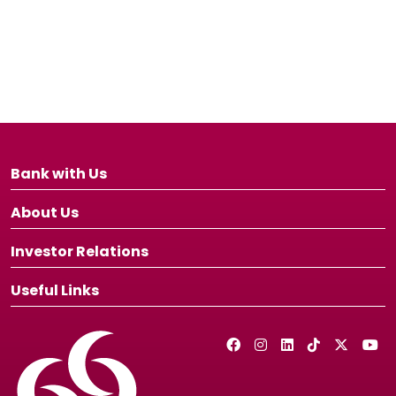
Bank with Us
About Us
Investor Relations
Useful Links