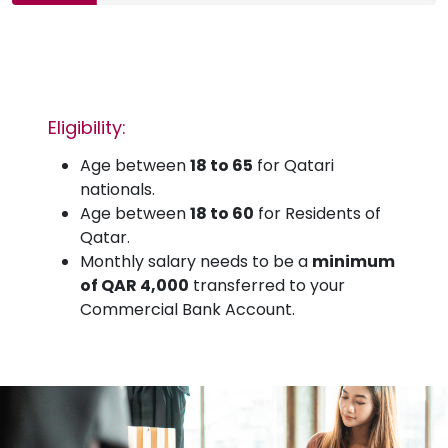
Eligibility:
Age between
18 to 65
for Qatari
nationals.
Age between
18 to 60
for Residents of
Qatar.
Monthly salary needs to be a
minimum
of QAR 4,000
transferred to your
Commercial Bank Account.