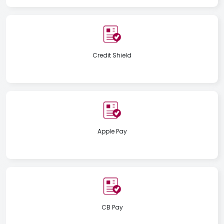
Credit Shield
Apple Pay
CB Pay