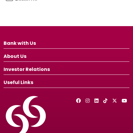
Bank with Us
About Us
Investor Relations
Useful Links