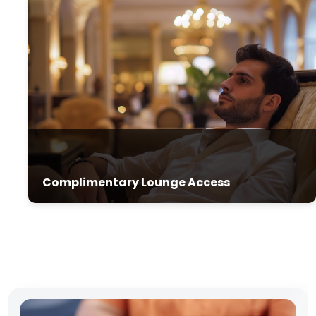
Complimentary Lounge Access