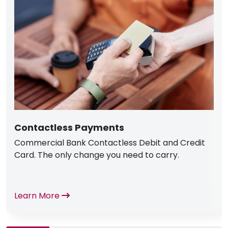
Contactless Payments
Commercial Bank Contactless Debit and Credit
Card. The only change you need to carry.
Learn More