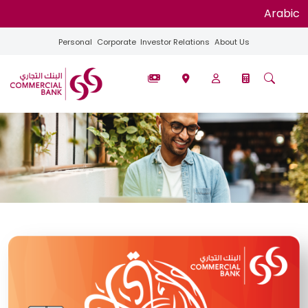
Arabic
Personal
Corporate
Investor Relations
About Us