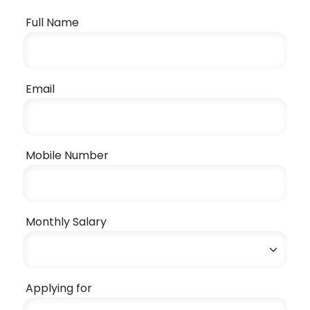
Full Name
Email
Mobile Number
Monthly Salary
Applying for