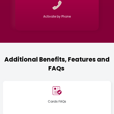
Activate by Phone
Additional Benefits, Features and
FAQs
Cards FAQs