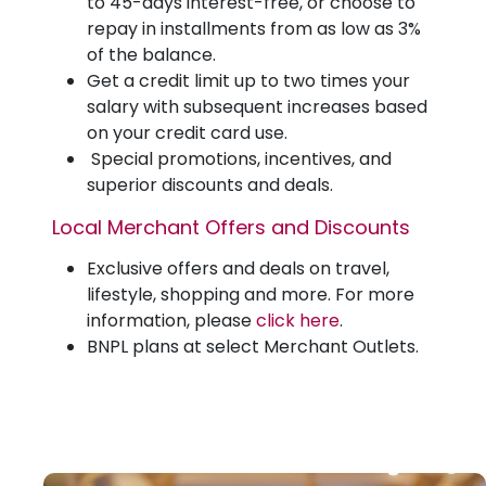
to 45-days interest-free, or choose to
repay in installments from as low as 3%
of the balance.
Get a credit limit up to two times your
salary with subsequent increases based
on your credit card use.
Special promotions, incentives, and
superior discounts and deals.
Local Merchant Offers and Discounts
Exclusive offers and deals on travel,
lifestyle, shopping and more. For more
information, please
click here
.
BNPL plans at select Merchant Outlets.