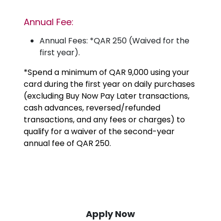
Annual Fee:
Annual Fees: *QAR 250 (Waived for the
first year).
*Spend a minimum of QAR 9,000 using your
card during the first year on daily purchases
(excluding Buy Now Pay Later transactions,
cash advances, reversed/refunded
transactions, and any fees or charges) to
qualify for a waiver of the second-year
annual fee of QAR 250.
Apply Now