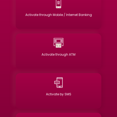
Activate through Mobile / Internet Banking
Activate through ATM
Activate by SMS