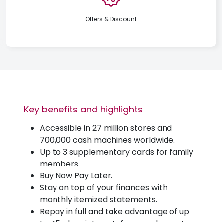
Offers & Discount
Key benefits and highlights
Accessible in 27 million stores and
700,000 cash machines worldwide.
Up to 3 supplementary cards for family
members.
Buy Now Pay Later.
Stay on top of your finances with
monthly itemized statements.
Repay in full and take advantage of up