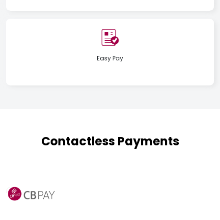
Easy Pay
Contactless Payments