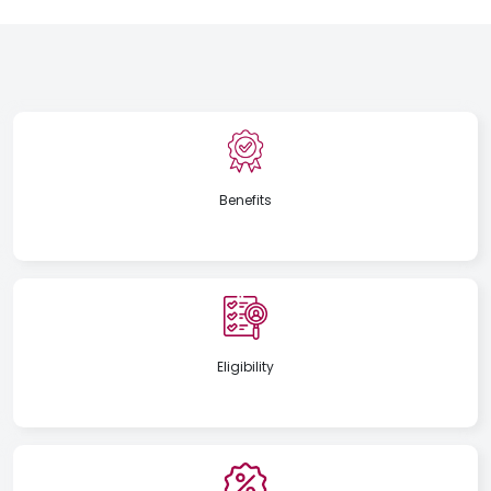
Benefits
Eligibility