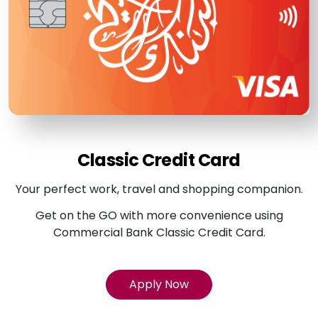
Classic Credit Card
Your perfect work, travel and shopping companion.
Get on the GO with more convenience using
Commercial Bank Classic Credit Card.
Apply Now