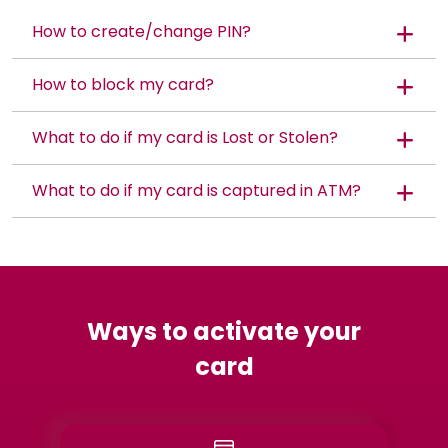
How to create/change PIN?
How to block my card?
What to do if my card is Lost or Stolen?
What to do if my card is captured in ATM?
Ways to activate your
card