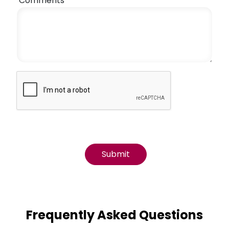
Comments
Frequently Asked Questions