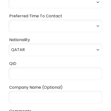
Preferred Time To Contact
Nationality
QID
Company Name (Optional)