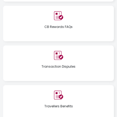
CB Rewards FAQs
Transaction Disputes
Travellers Benefits